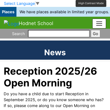
Skip to main content
Skip to footer
Select Language
▼
High Contrast Mode
Places
We have places available in limited year groups.
Hodnet School
Search
News
Reception 2025/26
Open Morning
Do you have a child due to start Reception in
September 2025, or do you know someone who has?
If so, please come along to our Open Morning on