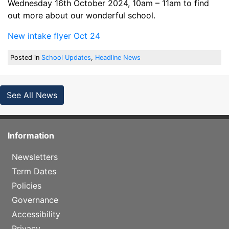
Wednesday 16th October 2024, 10am – 11am to find
out more about our wonderful school.
New intake flyer Oct 24
Posted in
School Updates
,
Headline News
See All News
Information
Newsletters
Term Dates
Policies
Governance
Accessibility
Privacy