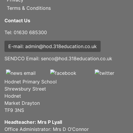
Terms & Conditions
Contact Us
Tel: 01630 685300
E-mail: admin@hod.318education.co.uk
SENDCO Email:
senco@hod.318education.co.uk
Hodnet Primary School
Shrewsbury Street
Hodnet
Market Drayton
TF9 3NS
Headteacher: Mrs P Lyall
Office Administrator: Mrs D O’Connor