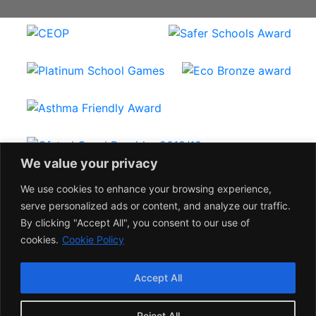
We value your privacy
We use cookies to enhance your browsing experience,
serve personalized ads or content, and analyze our traffic.
By clicking "Accept All", you consent to our use of
©
HODNET PRIMARY SCHOOL 2023
cookies.
Cookie Policy
Shropshire web design by kiskadoo
Staff Login
Accept All
Reject All