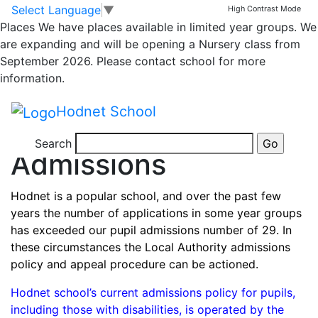
Skip to main content
Skip to footer
Joining
Admissions
Starting School
School Day
Select Language
▼
High Contrast Mode
School Uniform
Eating and Drinking at School
Places
We have places available in limited year groups. We
Getting to School
are expanding and will be opening a Nursery class from
Home
September 2026. Please contact school for more
>
information.
Joining
Hodnet School
>
Admissions
Search
Admissions
Hodnet is a popular school, and over the past few
years the number of applications in some year groups
has exceeded our pupil admissions number of 29. In
these circumstances the Local Authority admissions
policy and appeal procedure can be actioned.
Hodnet school’s current admissions policy for pupils,
including those with disabilities, is operated by the