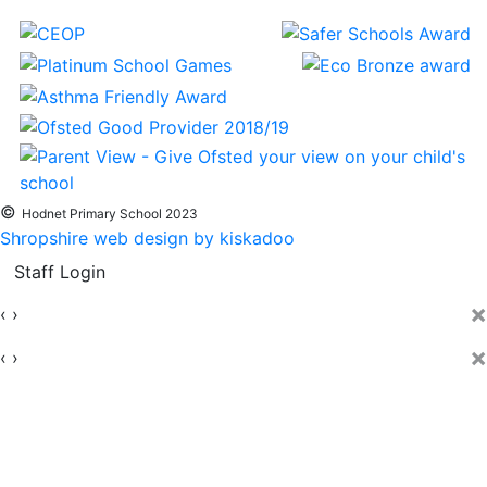
©
Hodnet Primary School 2023
Shropshire web design by kiskadoo
Staff Login
×
‹
›
×
‹
›