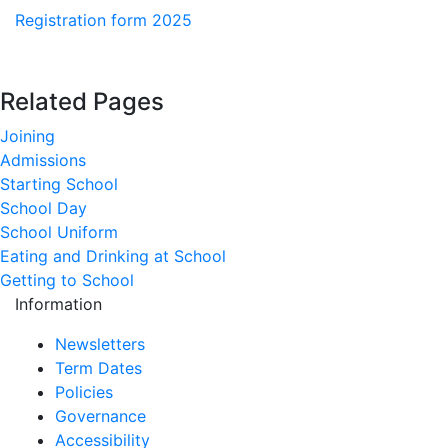
Registration form 2025
Related Pages
Joining
Admissions
Starting School
School Day
School Uniform
Eating and Drinking at School
Getting to School
Information
Newsletters
Term Dates
Policies
Governance
Accessibility