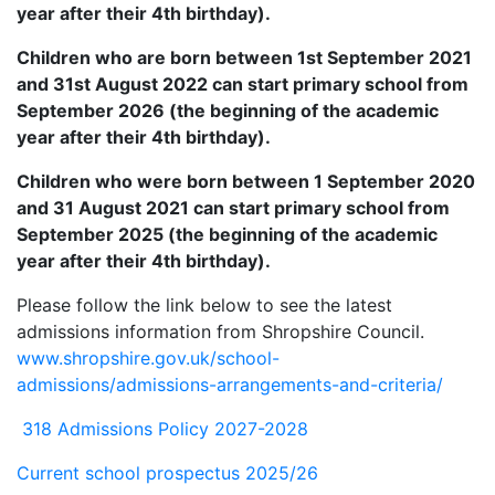
year after their 4th birthday).
Children who are born between 1st September 2021
and 31st August 2022 can start primary school from
September 2026 (the beginning of the academic
year after their 4th birthday).
Children who were born between 1 September 2020
and 31 August 2021 can start primary school from
September 2025 (the beginning of the academic
year after their 4th birthday).
Please follow the link below to see the latest
admissions information from Shropshire Council.
www.shropshire.gov.uk/school-
admissions/admissions-arrangements-and-criteria/
318 Admissions Policy 2027-2028
Current school prospectus 2025/26