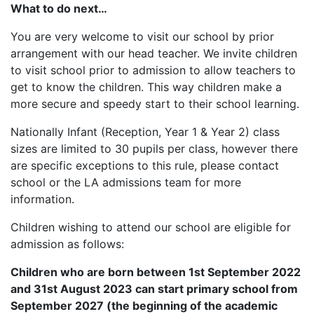
What to do next…
You are very welcome to visit our school by prior
arrangement with our head teacher. We invite children
to visit school prior to admission to allow teachers to
get to know the children. This way children make a
more secure and speedy start to their school learning.
Nationally Infant (Reception, Year 1 & Year 2) class
sizes are limited to 30 pupils per class, however there
are specific exceptions to this rule, please contact
school or the LA admissions team for more
information.
Children wishing to attend our school are eligible for
admission as follows:
Children who are born between 1st September 2022
and 31st August 2023 can start primary school from
September 2027 (the beginning of the academic