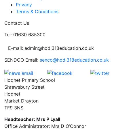
Privacy
Terms & Conditions
Contact Us
Tel: 01630 685300
E-mail: admin@hod.318education.co.uk
SENDCO Email:
senco@hod.318education.co.uk
Hodnet Primary School
Shrewsbury Street
Hodnet
Market Drayton
TF9 3NS
Headteacher: Mrs P Lyall
Office Administrator: Mrs D O’Connor