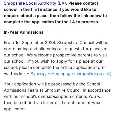
Shropshire Local Authority (LA).
Please contact
school in the first instance if you would like to
enquire about a place, then follow the link below to
complete the application for the LA to process.
In-Year Admissions
From 1st September 2024. Shropshire Council will be
coordinating and allocating all requests for places at
our school. We welcome prospective parents to visit
our school. If you wish to apply for a place at our
school, please complete the online application form
via this link –
Synergy – Homepage (shropshire.gov.uk)
Your application will be processed by the School
Admissions Team at Shropshire Council in accordance
with our school’s oversubscription criteria. You will
then be notified via letter of the outcome of your
application.