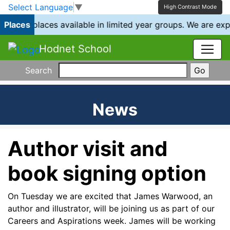
Skip to main content
Skip to footer
Select Language
▼
High Contrast Mode
e have places available in limited year groups. We are exp
Places
Hodnet School
Search
News
Author visit and
book signing option
On Tuesday we are excited that James Warwood, an
author and illustrator, will be joining us as part of our
Careers and Aspirations week. James will be working