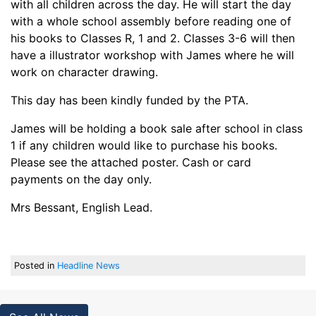
with all children across the day. He will start the day
with a whole school assembly before reading one of
his books to Classes R, 1 and 2. Classes 3-6 will then
have a illustrator workshop with James where he will
work on character drawing.
This day has been kindly funded by the PTA.
James will be holding a book sale after school in class
1 if any children would like to purchase his books.
Please see the attached poster. Cash or card
payments on the day only.
Mrs Bessant, English Lead.
Posted in
Headline News