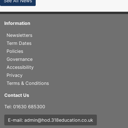
See All News
Information
Newsletters
Term Dates
Policies
Governance
Accessibility
Privacy
Terms & Conditions
Contact Us
Tel: 01630 685300
E-mail: admin@hod.318education.co.uk