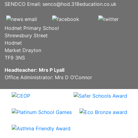
SENDCO Email:
senco@hod.318education.co.uk
Hodnet Primary School
Shrewsbury Street
Hodnet
Market Drayton
TF9 3NS
Headteacher: Mrs P Lyall
Office Administrator: Mrs D O’Connor